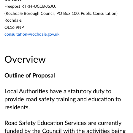
Freepost RTKH-UCCB-JSJU,
(Rochdale Borough Council, PO Box 100, Public Consultation)
Rochdale,
OL16 9NP
consultation@rochdale.gov.uk
Overview
Outline of Proposal
Local Authorities have a statutory duty to
provide road safety training and education to
residents.
Road Safety Education Services are currently
funded by the Council with the activities being