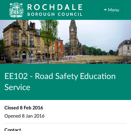
Menu
EE102 - Road Safety Education
Service
Closed
8 Feb 2016
Opened
8 Jan 2016
Contact