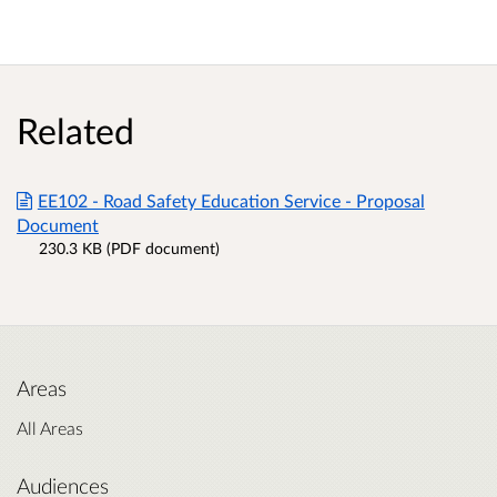
Related
EE102 - Road Safety Education Service - Proposal
Document
230.3 KB (PDF document)
Areas
All Areas
Audiences