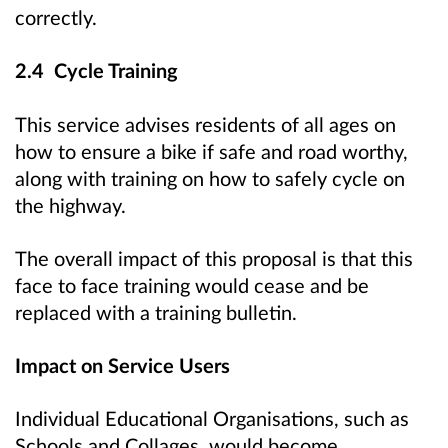
correctly.
2.4 Cycle Training
This service advises residents of all ages on
how to ensure a bike if safe and road worthy,
along with training on how to safely cycle on
the highway.
The overall impact of this proposal is that this
face to face training would cease and be
replaced with a training bulletin.
Impact on Service Users
Individual Educational Organisations, such as
Schools and Collages, would become