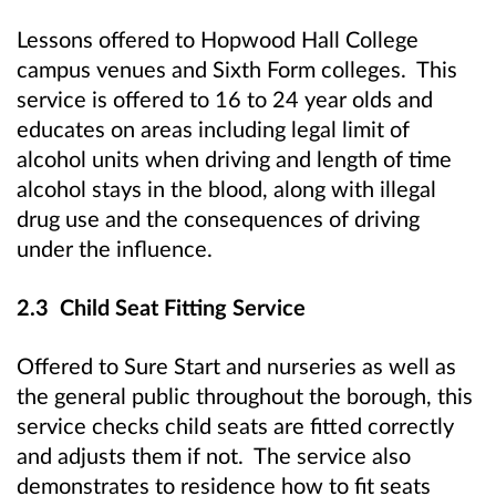
Lessons offered to Hopwood Hall College
campus venues and Sixth Form colleges. This
service is offered to 16 to 24 year olds and
educates on areas including legal limit of
alcohol units when driving and length of time
alcohol stays in the blood, along with illegal
drug use and the consequences of driving
under the influence.
2.3 Child Seat Fitting Service
Offered to Sure Start and nurseries as well as
the general public throughout the borough, this
service checks child seats are fitted correctly
and adjusts them if not. The service also
demonstrates to residence how to fit seats