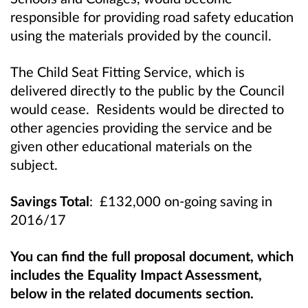
responsible for providing road safety education
using the materials provided by the council.
The Child Seat Fitting Service, which is
delivered directly to the public by the Council
would cease. Residents would be directed to
other agencies providing the service and be
given other educational materials on the
subject.
Savings Total
: £132,000 on-going saving in
2016/17
You can find the full proposal document, which
includes the Equality Impact Assessment,
below in the related documents section.