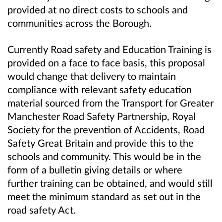
provided at no direct costs to schools and
communities across the Borough.
Currently Road safety and Education Training is
provided on a face to face basis, this proposal
would change that delivery to maintain
compliance with relevant safety education
material sourced from the Transport for Greater
Manchester Road Safety Partnership, Royal
Society for the prevention of Accidents, Road
Safety Great Britain and provide this to the
schools and community. This would be in the
form of a bulletin giving details or where
further training can be obtained, and would still
meet the minimum standard as set out in the
road safety Act.