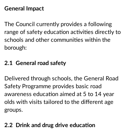
General Impact
The Council currently provides a following
range of safety education activities directly to
schools and other communities within the
borough:
2.1 General road safety
Delivered through schools, the General Road
Safety Programme provides basic road
awareness education aimed at 5 to 14 year
olds with visits tailored to the different age
groups.
2.2 Drink and drug drive education