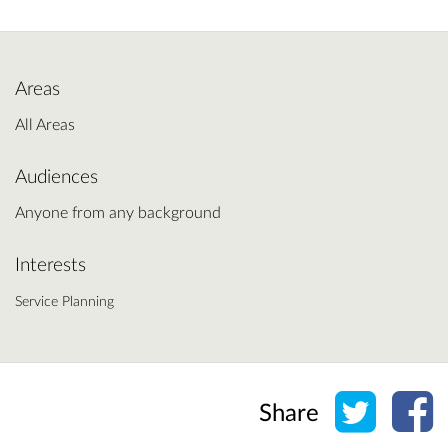
Areas
All Areas
Audiences
Anyone from any background
Interests
Service Planning
Share o
Sh
Share