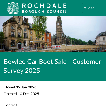
Menu
Bowlee Car Boot Sale - Customer
Survey 2025
Closed
12 Jan 2026
Opened
10 Dec 2025
Contact