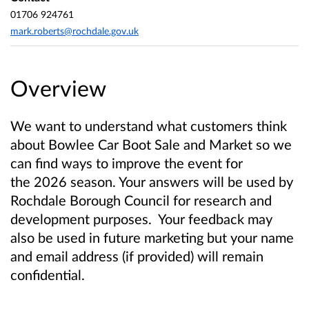
01706 924761
mark.roberts@rochdale.gov.uk
Overview
We want to understand what customers think
about Bowlee Car Boot Sale and Market so we
can find ways to improve the event for
the
2026 season
. Your answers will be used by
Rochdale Borough Council for research and
development purposes. Your feedback may
also be used in future marketing but your name
and email address (if provided) will remain
confidential.