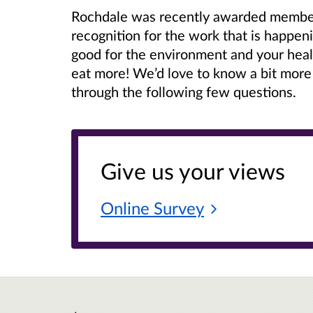
Rochdale was recently awarded members
recognition for the work that is happen
good for the environment and your hea
eat more! We’d love to know a bit more
through the following few questions.
Give us your views
Online
Survey