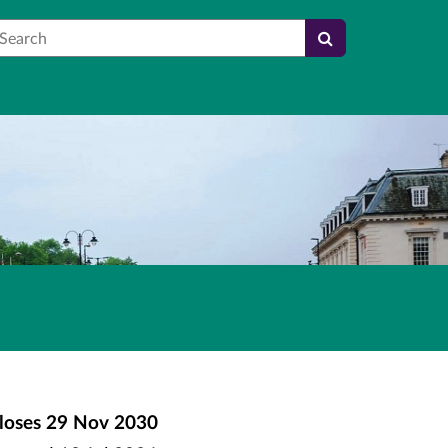
earch
loses
29 Nov 2030