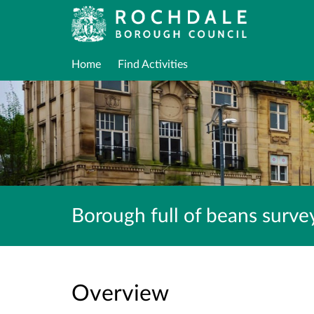
Home
Find Activities
Borough full of beans surv
Overview