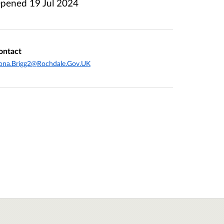
pened
19 Jul 2024
ontact
ona.Brigg2@Rochdale.Gov.UK