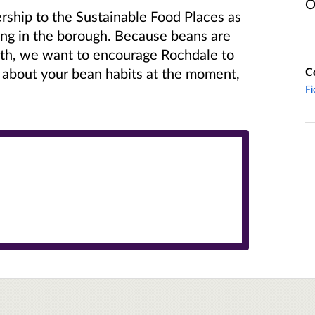
O
hip to the Sustainable Food Places as
ing in the borough. Because beans are
lth, we want to encourage Rochdale to
C
 about your bean habits at the moment,
Fi