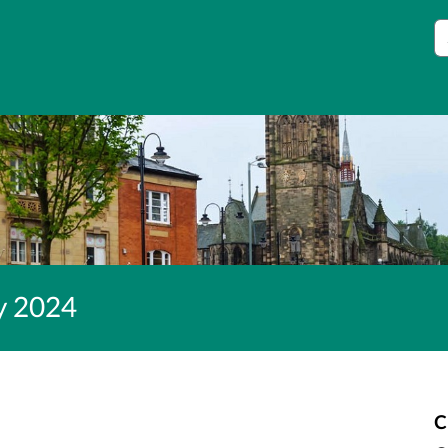
S
ey 2024
C