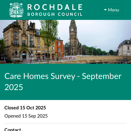
Menu
Care Homes Survey - September
2025
Closed
15 Oct 2025
Opened
15 Sep 2025
Contact