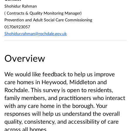
Shohidur Rahman
( Contracts & Quality Monitoring Manager)
Prevention and Adult Social Care Commissioning
01706923057
Shohidur.rahman@rochdale.gov.uk
Overview
We would like feedback to help us improve
care homes in Heywood, Middleton and
Rochdale. This survey is open to residents,
family members, and practitioners who interact
with any care home in the borough. Your
responses will help us understand the overall
quality, consistency, and accessibility of care
across all homes.