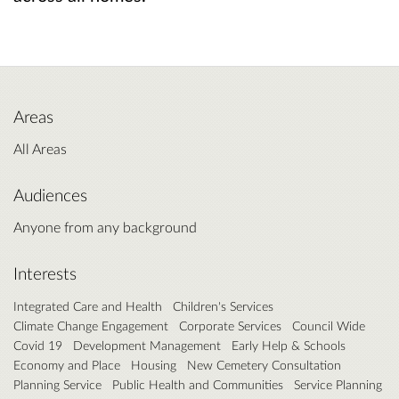
Areas
All Areas
Audiences
Anyone from any background
Interests
Integrated Care and Health
Children's Services
Climate Change Engagement
Corporate Services
Council Wide
Covid 19
Development Management
Early Help & Schools
Economy and Place
Housing
New Cemetery Consultation
Planning Service
Public Health and Communities
Service Planning